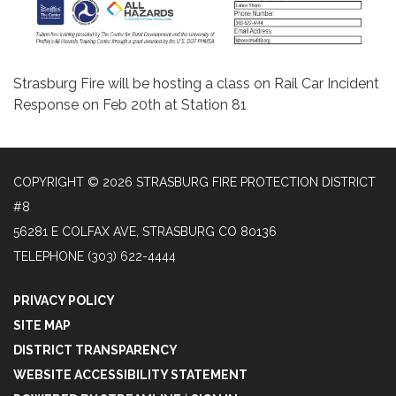
Strasburg Fire will be hosting a class on Rail Car Incident
Response on Feb 20th at Station 81
COPYRIGHT © 2026 STRASBURG FIRE PROTECTION DISTRICT
#8
56281 E COLFAX AVE, STRASBURG CO 80136
TELEPHONE
(303) 622-4444
PRIVACY POLICY
SITE MAP
DISTRICT TRANSPARENCY
WEBSITE ACCESSIBILITY STATEMENT