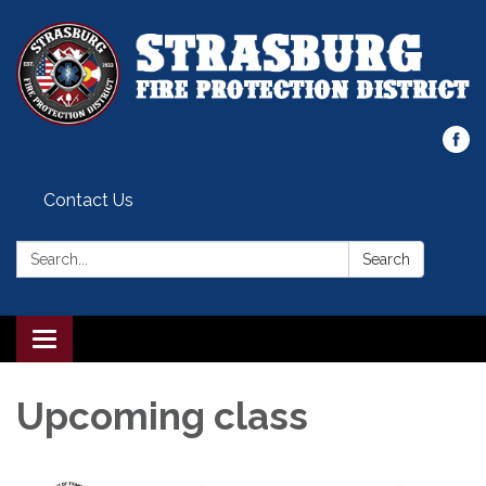
Contact Us
Search:
Search
Toggle
navigation
Upcoming class