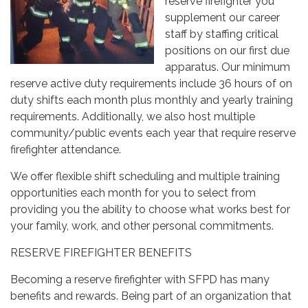
reserve firefighter you
supplement our career
staff by staffing critical
positions on our first due
apparatus. Our minimum
reserve active duty requirements include 36 hours of on
duty shifts each month plus monthly and yearly training
requirements. Additionally, we also host multiple
community/public events each year that require reserve
firefighter attendance.
We offer flexible shift scheduling and multiple training
opportunities each month for you to select from
providing you the ability to choose what works best for
your family, work, and other personal commitments.
RESERVE FIREFIGHTER BENEFITS
Becoming a reserve firefighter with SFPD has many
benefits and rewards. Being part of an organization that