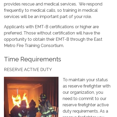
provides rescue and medical services. We respond
frequently to medical calls, so training in medical
services will be an important part of your role.
Applicants with EMT-B certifications or higher are
preferred. Those without certification will have the
opportunity to obtain their EMT-B through the East
Metro Fire Training Consortium.
Time Requirements
RESERVE ACTIVE DUTY
To maintain your status
as reserve firefighter with
our organization, you
need to commit to our
reserve firefighter active
duty requirements. As a