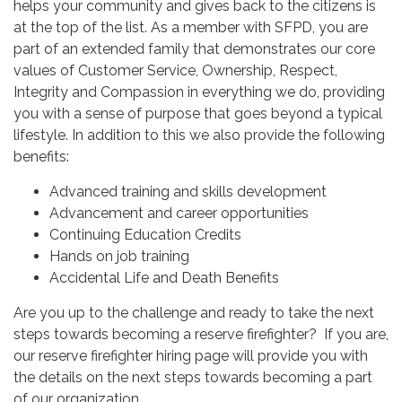
helps your community and gives back to the citizens is
at the top of the list. As a member with SFPD, you are
part of an extended family that demonstrates our core
values of Customer Service, Ownership, Respect,
Integrity and Compassion in everything we do, providing
you with a sense of purpose that goes beyond a typical
lifestyle. In addition to this we also provide the following
benefits:
Advanced training and skills development
Advancement and career opportunities
Continuing Education Credits
Hands on job training
Accidental Life and Death Benefits
Are you up to the challenge and ready to take the next
steps towards becoming a reserve firefighter? If you are,
our reserve firefighter hiring page will provide you with
the details on the next steps towards becoming a part
of our organization.