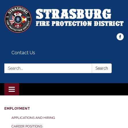
Contact Us
Search:
Search
Toggle
navigation
EMPLOYMENT
APPLICATIONS AND HIRING
CAREER POSITIONS