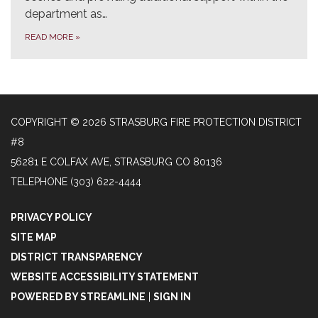
department as…
READ MORE
»
COPYRIGHT © 2026 STRASBURG FIRE PROTECTION DISTRICT
#8
56281 E COLFAX AVE, STRASBURG CO 80136
TELEPHONE
(303) 622-4444
PRIVACY POLICY
SITE MAP
DISTRICT TRANSPARENCY
WEBSITE ACCESSIBILITY STATEMENT
POWERED BY STREAMLINE
|
SIGN IN