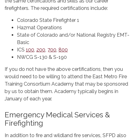
the same certifications and skills as our career
firefighters. The required certifications include:
Colorado State Firefighter 1
Hazmat Operations
State of Colorado and/or National Registry EMT-
Basic
ICS
100
,
200
,
700
,
800
NWCG S-130 & S-190
If you do not have the above certifications, then you
would need to be willing to attend the East Metro Fire
Training Consortium Academy that may be sponsored
by us to obtain them. Academy typically begins in
January of each year.
Emergency Medical Services &
Firefighting
In addition to fire and wildland fire services, SFPD also