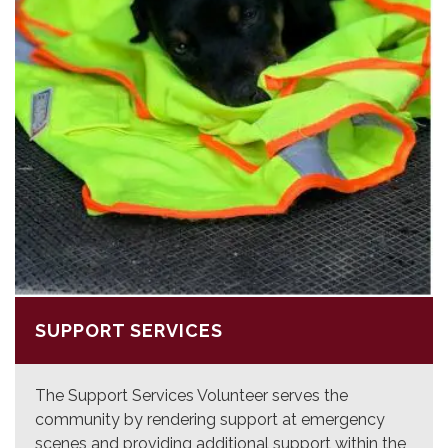
SUPPORT SERVICES
The Support Services Volunteer serves the
community by rendering support at emergency
scenes and providing additional support within the