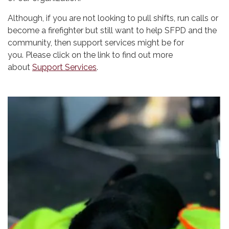
Although, if you are not looking to pull shifts, run calls or
become a firefighter but still want to help SFPD and the
community, then support services might be for
you. Please click on the link to find out more
about
Support Services
.