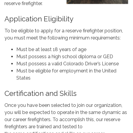
reserve firefighter.
Application Eligibility
To be eligible to apply for a reserve firefighter position,
you must meet the following minimum requirements:
Must be at least 18 years of age
Must possess a high school diploma or GED
Must possess a valid Colorado Driver’s License
Must be eligible for employment in the United
States
Certification and Skills
Once you have been selected to join our organization,
you will be expected to operate in the same dynamic as
our career firefighters. To accomplish this, our reserve
firefighters are trained and tested to