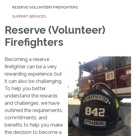
RESERVE (VOLUNTEER) FIREFIGHTERS
SUPPORT SERVICES
Reserve (Volunteer)
Firefighters
Becoming a reserve
firefighter can be a very
rewarding experience, but
it can also be challenging.
To help you better
understand the rewards
and challenges, we have
outlined the requirements,
commitments, and
benefits to help you make
the decision to become a