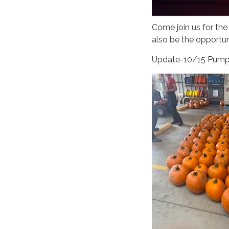
Come join us for the
also be the opportun
Update-10/15 Pumpk