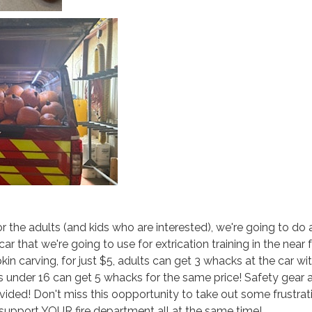
 the adults (and kids who are interested), we're going to do 
r that we're going to use for extrication training in the near f
in carving, for just $5, adults can get 3 whacks at the car wi
 under 16 can get 5 whacks for the same price! Safety gear 
ided! Don't miss this oopportunity to take out some frustrat
support YOUR fire department all at the same time!