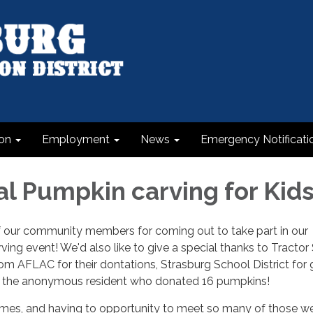
on
Employment
News
Emergency Notificati
al Pumpkin carving for Kid
of our community members for coming out to take part in our
ving event! We'd also like to give a special thanks to Tractor
m AFLAC for their dontations, Strasburg School District for 
o the anonymous resident who donated 16 pumpkins!
es, and having to opportunity to meet so many of those we