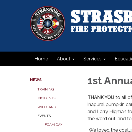
Home
About
Services
Educati
1st Annu
NEWS
TRAINING
THANK YOU
to all 
INCIDENTS
inagural pumpkin car
WILDLAND
and Larry Higman fro
EVENTS
the word out, and t
FOAM DAY
We loved the costum