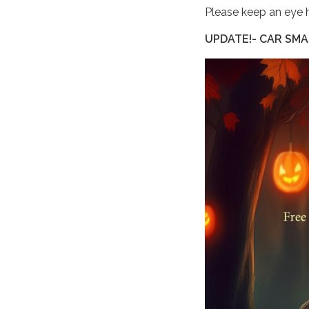
Please keep an eye 
UPDATE!- CAR SMA