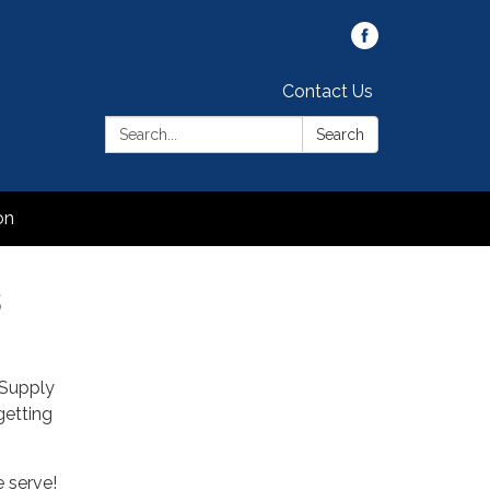
Contact Us
Search:
Search
on
s
 Supply
getting
 serve!