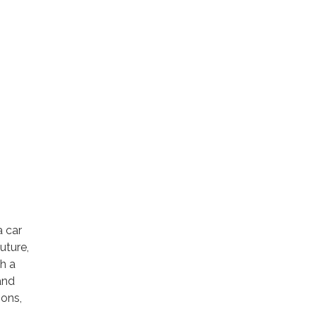
a car
uture,
th a
and
ions,