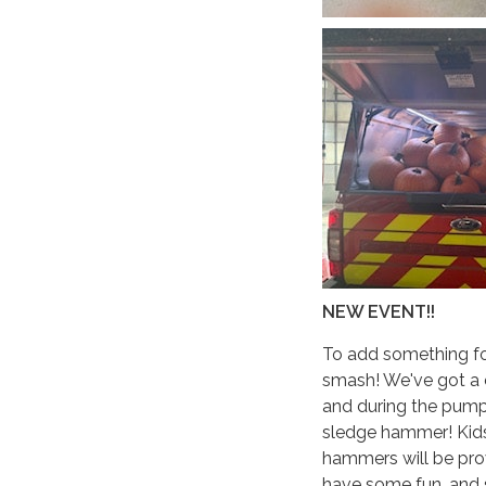
NEW EVENT!!
To add something for
smash! We've got a ca
and during the pumpk
sledge hammer! Kids
hammers will be prov
have some fun, and 