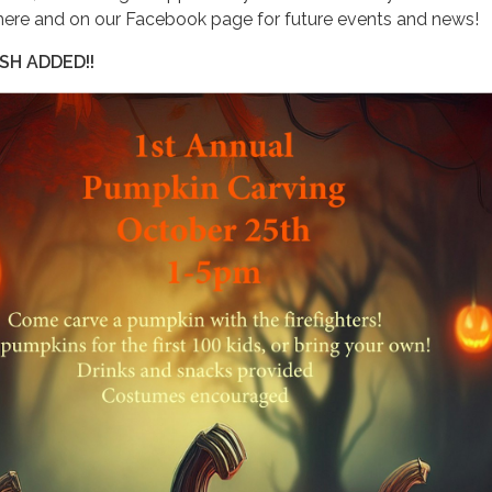
here and on our Facebook page for future events and news!
SH ADDED!!