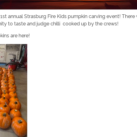
 1st annual Strasburg Fire Kids pumpkin carving event! There w
ity to taste and judge chilli cooked up by the crews!
ins are here!