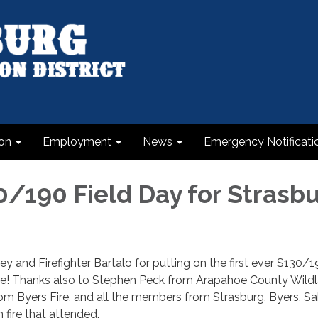
on
Employment
News
Emergency Notificati
30/190 Field Day for Strasb
y and Firefighter Bartalo for putting on the first ever S130/19
ire! Thanks also to Stephen Peck from Arapahoe County Wildla
om Byers Fire, and all the members from Strasburg, Byers, Sa
 fire that attended.