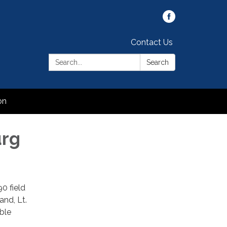
Contact Us
Search:
Search
on
urg
0 field
nd, Lt.
ble