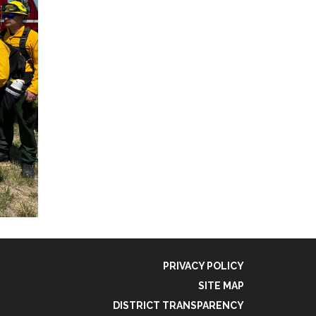
PRIVACY POLICY
SITE MAP
DISTRICT TRANSPARENCY