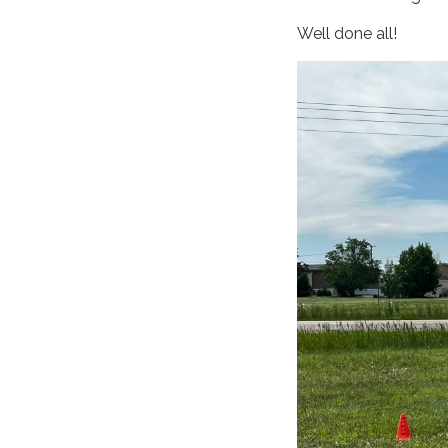
Well done all!