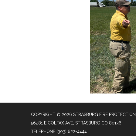
COPYRIGHT © 2026 STRASBURG FIRE PROTECTION 
56281 E COLFAX AVE, STRASBURG CO 80136
TELEPHONE
(303) 622-4444