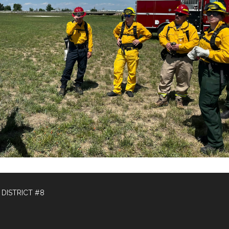
DISTRICT #8