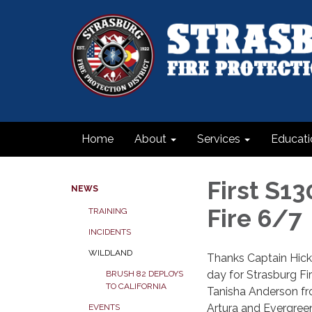
Home
About
Services
Educati
First S1
NEWS
Fire 6/7
TRAINING
INCIDENTS
WILDLAND
Thanks Captain Hicke
day for Strasburg F
BRUSH 82 DEPLOYS
TO CALIFORNIA
Tanisha Anderson fr
Artura and Evergreen
EVENTS