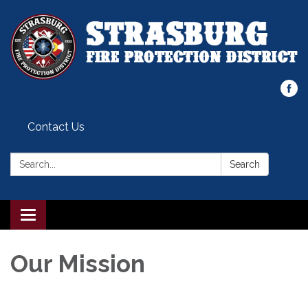
Contact Us
Search:
Search
Toggle
navigation
Our Mission