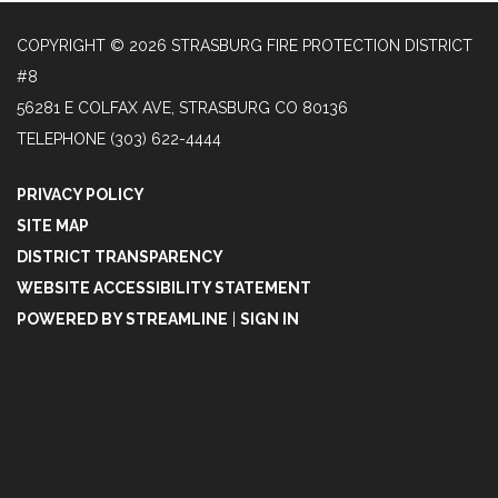
COPYRIGHT © 2026 STRASBURG FIRE PROTECTION DISTRICT
#8
56281 E COLFAX AVE, STRASBURG CO 80136
TELEPHONE
(303) 622-4444
PRIVACY POLICY
SITE MAP
DISTRICT TRANSPARENCY
WEBSITE ACCESSIBILITY STATEMENT
POWERED BY STREAMLINE
|
SIGN IN