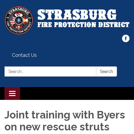
Contact Us
Search:
Search
Toggle
navigation
Joint training with Byers
on new rescue struts