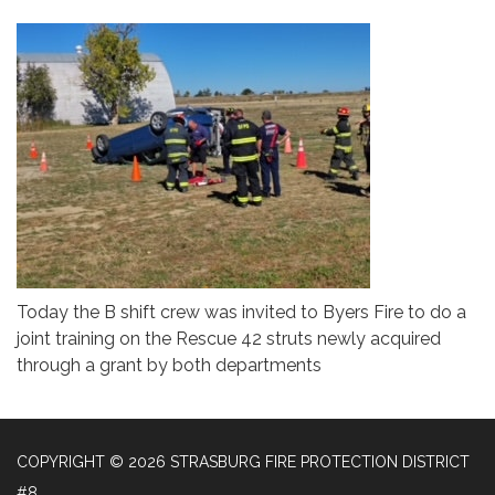
Today the B shift crew was invited to Byers Fire to do a
joint training on the Rescue 42 struts newly acquired
through a grant by both departments
COPYRIGHT © 2026 STRASBURG FIRE PROTECTION DISTRICT
#8