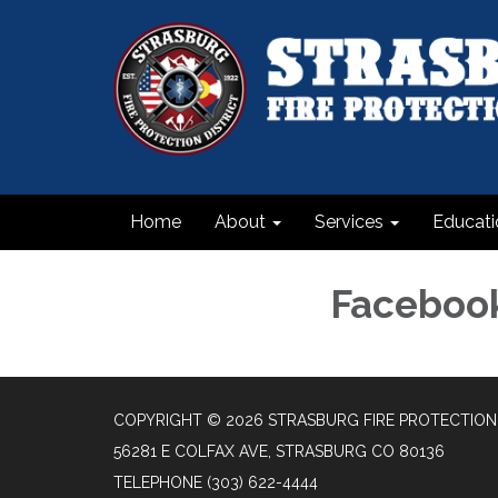
Home
About
Services
Educati
Faceboo
COPYRIGHT © 2026 STRASBURG FIRE PROTECTION 
56281 E COLFAX AVE, STRASBURG CO 80136
TELEPHONE
(303) 622-4444