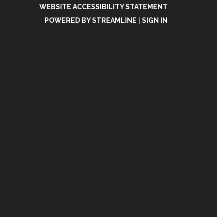
WEBSITE ACCESSIBILITY STATEMENT
POWERED BY STREAMLINE
|
SIGN IN