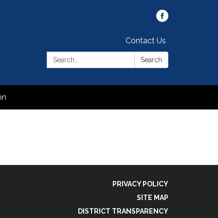
Contact Us
Search:
Search
on
PRIVACY POLICY
SITE MAP
DISTRICT TRANSPARENCY