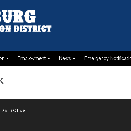
on
Employment
News
Emergency Notificati
k
DISTRICT #8