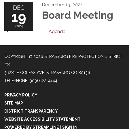
December 19, 2024
DEC
19
Board Meeting
2024
Agenda
COPYRIGHT © 2026 STRASBURG FIRE PROTECTION DISTRICT
#8
56281 E COLFAX AVE, STRASBURG CO 80136
TELEPHONE
(303) 622-4444
PRIVACY POLICY
SITE MAP
DISTRICT TRANSPARENCY
WEBSITE ACCESSIBILITY STATEMENT
POWERED BY STREAMLINE
|
SIGN IN