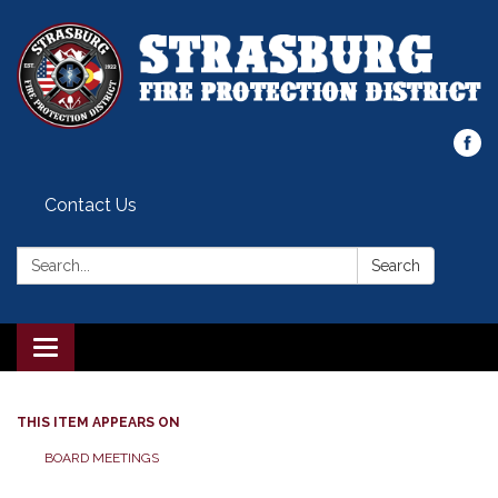
Contact Us
Search:
Search
Toggle
navigation
THIS ITEM APPEARS ON
BOARD MEETINGS