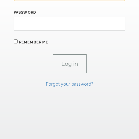
PASSWORD
REMEMBER ME
Forgot your password?